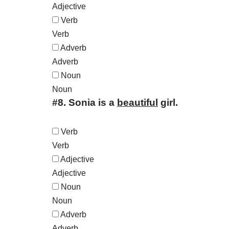
Adjective
Verb
Verb
Adverb
Adverb
Noun
Noun
#8.
Sonia is a
beautiful
girl.
Verb
Verb
Adjective
Adjective
Noun
Noun
Adverb
Adverb