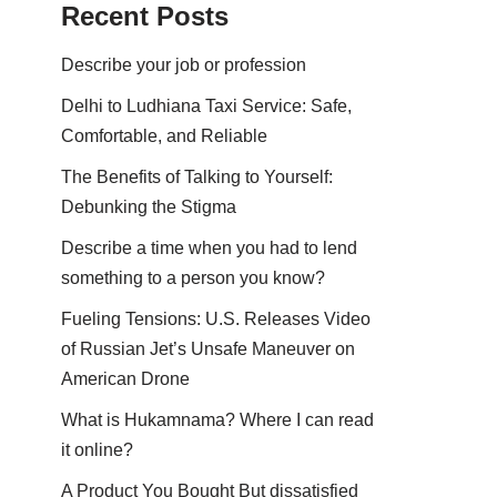
Recent Posts
Describe your job or profession
Delhi to Ludhiana Taxi Service: Safe,
Comfortable, and Reliable
The Benefits of Talking to Yourself:
Debunking the Stigma
Describe a time when you had to lend
something to a person you know?
Fueling Tensions: U.S. Releases Video
of Russian Jet’s Unsafe Maneuver on
American Drone
What is Hukamnama? Where I can read
it online?
A Product You Bought But dissatisfied