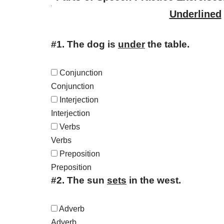
Underlined
#1.
The dog is
under
the table.
Conjunction
Conjunction
Interjection
Interjection
Verbs
Verbs
Preposition
Preposition
#2.
The sun
sets
in the west.
Adverb
Adverb