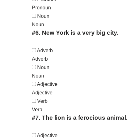
Pronoun
Noun
Noun
#6.
New York is a
very
big city.
Adverb
Adverb
Noun
Noun
Adjective
Adjective
Verb
Verb
#7.
The lion is a
ferocious
animal.
Adjective