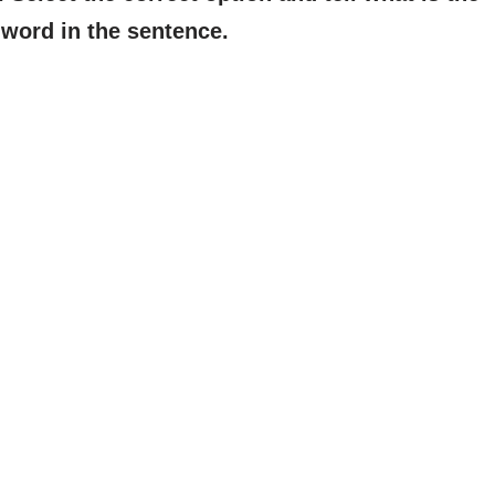
word in the sentence.