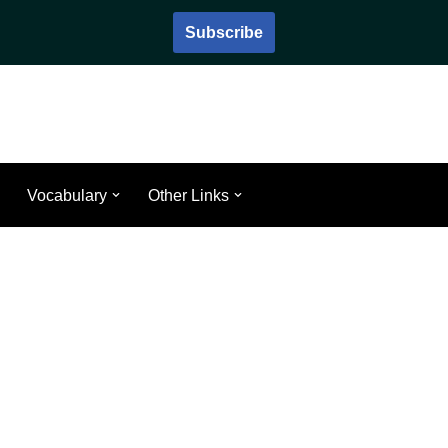
Subscribe
Vocabulary
Other Links