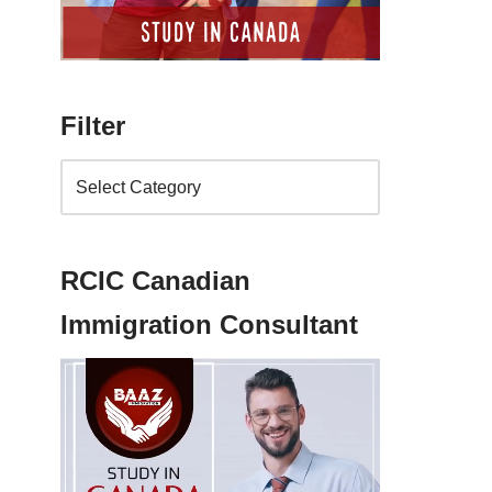
Filter
RCIC Canadian
Immigration Consultant