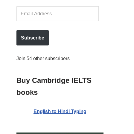
Subscribe
Join 54 other subscribers
Buy Cambridge IELTS
books
English to Hindi Typing