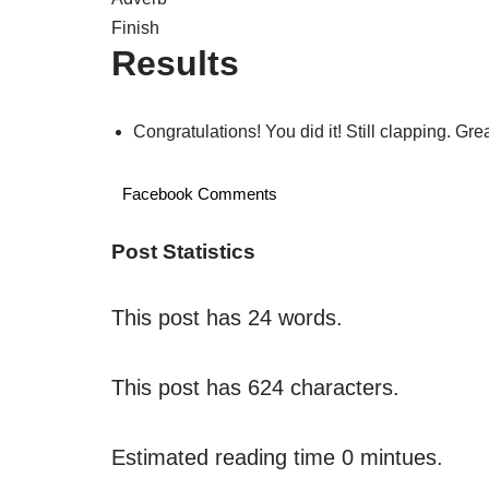
Finish
Results
Congratulations! You did it! Still clapping. Gr
Facebook Comments
Post Statistics
This post has 24 words.
This post has 624 characters.
Estimated reading time 0 mintues.