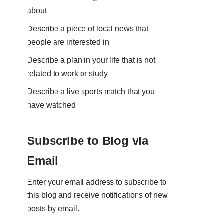
about
Describe a piece of local news that
people are interested in
Describe a plan in your life that is not
related to work or study
Describe a live sports match that you
have watched
Subscribe to Blog via
Email
Enter your email address to subscribe to
this blog and receive notifications of new
posts by email.