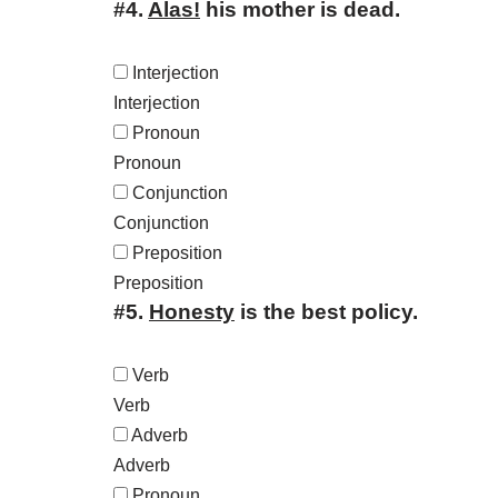
#4.
Alas!
his mother is dead.
Interjection
Interjection
Pronoun
Pronoun
Conjunction
Conjunction
Preposition
Preposition
#5.
Honesty
is the best policy.
Verb
Verb
Adverb
Adverb
Pronoun