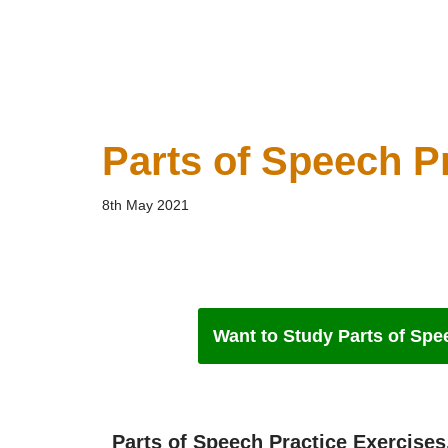
Parts of Speech P
8th May 2021
Want to Study Parts of Spee
Parts of Speech Practice Exercises.