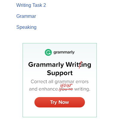
Writing Task 2
Grammar
Speaking