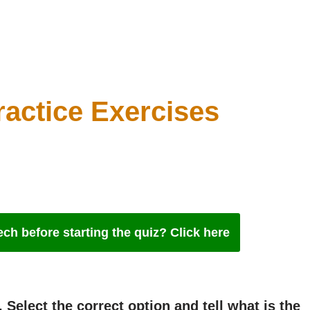
ractice Exercises
ch before starting the quiz? Click here
 Select the correct option and tell what is the