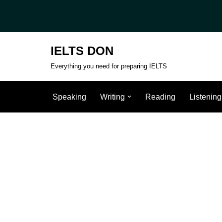
Skip
to
IELTS DON
content
Everything you need for preparing IELTS
Speaking
Writing
Reading
Listening