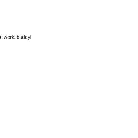
eat work, buddy!