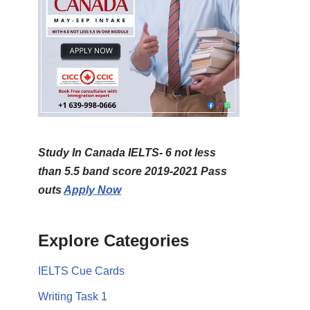
Study In Canada IELTS- 6 not less
than 5.5 band score 2019-2021 Pass
outs
Apply Now
Explore Categories
IELTS Cue Cards
Writing Task 1