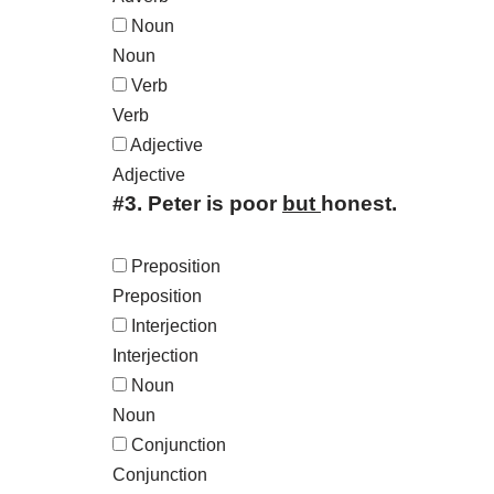
Noun
Noun
Verb
Verb
Adjective
Adjective
#3.
Peter is poor
but
honest.
Preposition
Preposition
Interjection
Interjection
Noun
Noun
Conjunction
Conjunction