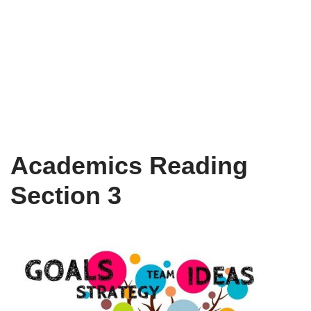
Academics Reading
Section 3