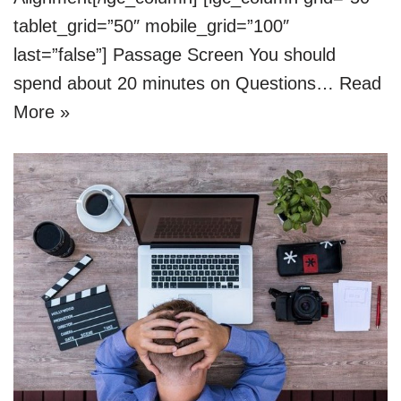
tablet_grid=”50″ mobile_grid=”100″
last=”false”] Passage Screen You should
spend about 20 minutes on Questions…
Read
More »