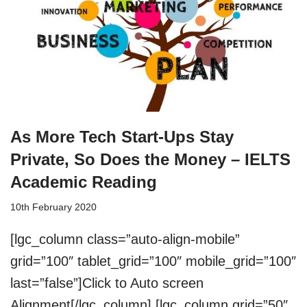
As More Tech Start-Ups Stay
Private, So Does the Money – IELTS
Academic Reading
10th February 2020
[lgc_column class=”auto-align-mobile”
grid=”100″ tablet_grid=”100″ mobile_grid=”100″
last=”false”]Click to Auto screen
Alignment[/lgc_column] [lgc_column grid=”50″