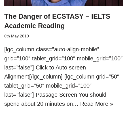
The Danger of ECSTASY – IELTS
Academic Reading
6th May 2019
[lgc_column class=”auto-align-mobile”
grid=”100″ tablet_grid=”100″ mobile_grid=”100″
last=”false”] Click to Auto screen
Alignment[/lgc_column] [lgc_column grid=”50″
tablet_grid=”50″ mobile_grid=”100″
last=”false”] Passage Screen You should
spend about 20 minutes on…
Read More »