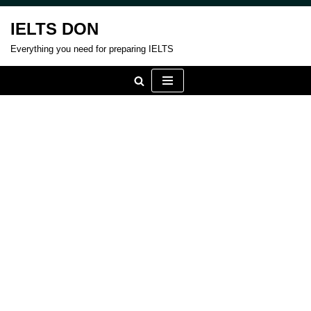
IELTS DON
Skip
Everything you need for preparing IELTS
to
content