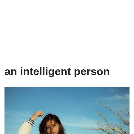
an intelligent person