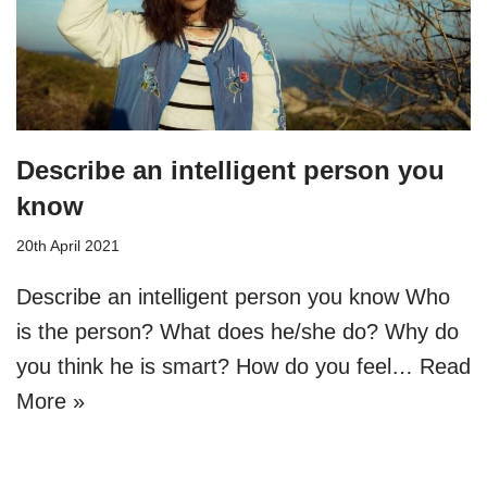
Describe an intelligent person you
know
20th April 2021
Describe an intelligent person you know Who
is the person? What does he/she do? Why do
you think he is smart? How do you feel…
Read
More »