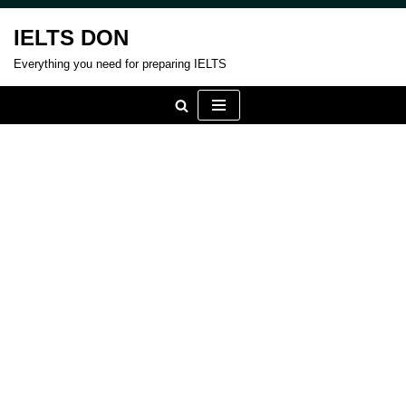
IELTS DON
Skip
Everything you need for preparing IELTS
to
content