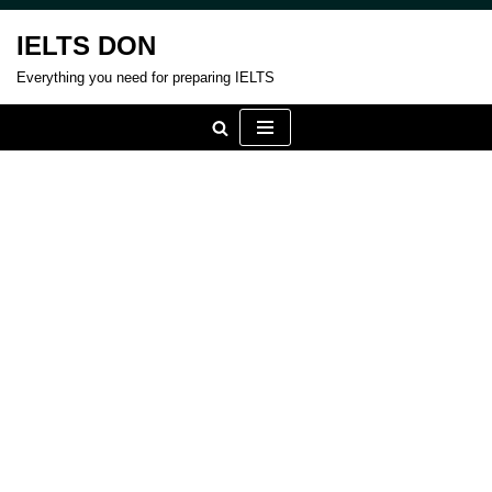
IELTS DON
Skip
Everything you need for preparing IELTS
to
content