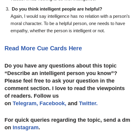
Do you think intelligent people are helpful?
Again, I would say intelligence has no relation with a person’s
moral character. To be a helpful person, one needs to have
empathy, whether the person is intelligent or not.
Read More Cue Cards Here
Do you have any questions about this topic
“
Describe an intelligent person you know
”?
Please feel free to ask your question in the
comment section. I love to read the viewpoints
of readers. Follow us
on
Telegram,
Facebook,
and
Twitter.
For quick queries regarding the topic, send a dm
on
Instagram
.