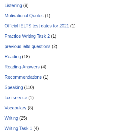
Listening
(8)
Motivational Quotes
(1)
Official IELTS test dates for 2021
(1)
Practice Writing Task 2
(1)
previous ielts questions
(2)
Reading
(18)
Reading-Answers
(4)
Recommendations
(1)
Speaking
(110)
taxi service
(1)
Vocabulary
(8)
Writing
(25)
Writing Task 1
(4)