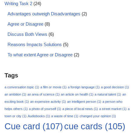
Writing Task 2
(24)
Advantages outweigh Disadvantages
(2)
Agree or Disagree
(8)
Discuss Both Views
(6)
Reasons Impacts Solutions
(5)
To what extent Agree or Disagree
(2)
Tags
a conversation topic
(1)
a film or movie
(1)
a foreign language
(1)
a good decision
(1)
an ambition
(1)
an area of science
(1)
an article on health
(1)
a natural talent
(1)
an
exciting book
(1)
an expensive activity
(1)
an intelligent person
(1)
a person who
helps others
(1)
a photo of yourself
(1)
a piece of local news
(1)
a street market
(1)
a
town or city
(1)
Audiobooks
(1)
a waste of time
(1)
changed your opinion
(1)
Cue card
(107)
cue cards
(105)