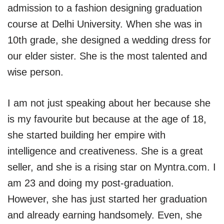
admission to a fashion designing graduation
course at Delhi University. When she was in
10th grade, she designed a wedding dress for
our elder sister. She is the most talented and
wise person.
I am not just speaking about her because she
is my favourite but because at the age of 18,
she started building her empire with
intelligence and creativeness. She is a great
seller, and she is a rising star on Myntra.com. I
am 23 and doing my post-graduation.
However, she has just started her graduation
and already earning handsomely. Even, she