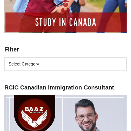
Filter
RCIC Canadian Immigration Consultant