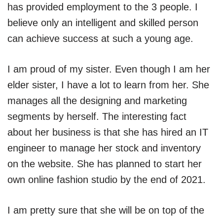
has provided employment to the 3 people. I
believe only an intelligent and skilled person
can achieve success at such a young age.
I am proud of my sister. Even though I am her
elder sister, I have a lot to learn from her. She
manages all the designing and marketing
segments by herself. The interesting fact
about her business is that she has hired an IT
engineer to manage her stock and inventory
on the website. She has planned to start her
own online fashion studio by the end of 2021.
I am pretty sure that she will be on top of the