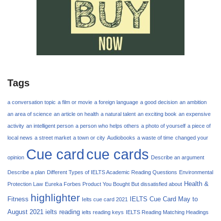
Tags
a conversation topic
a film or movie
a foreign language
a good decision
an ambition
an area of science
an article on health
a natural talent
an exciting book
an expensive
activity
an intelligent person
a person who helps others
a photo of yourself
a piece of
local news
a street market
a town or city
Audiobooks
a waste of time
changed your
Cue card
cue cards
opinion
Describe an argument
Describe a plan
Different Types of IELTS Academic Reading Questions
Environmental
Health &
Protection Law
Eureka Forbes Product You Bought But dissatisfied about
highlighter
Fitness
IELTS Cue Card May to
Ielts cue card 2021
August 2021
ielts reading
ielts reading keys
IELTS Reading Matching Headings