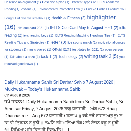
Describe an argument
(1)
Describe a plan
(1)
Different Types of IELTS Academic
Reading Questions
(1)
Environmental Protection Law
(1)
Eureka Forbes Product You
highlighter
Health & Fitness
(2)
Bought But dissatisfied about
(1)
(16)
IELTS Cue Card May to August 2021
(2)
ielts
Ielts cue card 2021
(1)
reading
(2)
ielts reading keys
(1)
IELTS Reading Matching Headings Tips
(1)
IELTS
letter
(3)
Reading Tips and Strategies
(1)
live sports match
(1)
motivational quotes
for students
(1)
music played
(1)
Official IELTS test dates for 2021
(1)
open person
writing task 2
(5)
task 1
(2)
Technology
(2)
(1)
Talk about a prize
(1)
you
received good news
(1)
Daily Hukamnama Sahib Sri Darbar Sahib 7 August 2026 |
Mukhwak – Today’s Hukamnama Sahib
6th August 2026
ਜਪੋ ਸਤਨਾਮ. Daily Hukamnama Sahib from Sri Darbar Sahib, Sri
Amritsar Friday, 7 August 2026 ਰਾਗੁ ਧਨਾਸਰੀ – ਅੰਗ 672 Raag
Dhanaasree – Ang 672 ਧਨਾਸਰੀ ਮਹਲਾ ੫ ॥ ਵਡੇ ਵਡੇ ਰਾਜਨ ਅਰੁ ਭੂਮਨ
ਤਾ ਕੀ ਤ੍ਰਿਸਨ ਨ ਬੂਝੀ ॥ ਲਪਟਿ ਰਹੇ ਮਾਇਆ ਰੰਗ ਮਾਤੇ ਲੋਚਨ ਕਛੂ ਨ ਸੂਝੀ ॥
੧॥ ਬਿਖਿਆ ਮਹਿ ਕਿਨ ਹੀ ਤ੍ਰਿਪਤਿ […]