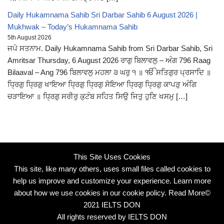
Daily Hukamnama Sahib Sri Darbar Sahib 6 August 2026 |
Mukhwak – Today’s Hukamnama Sahib
5th August 2026
ਜਪੋ ਸਤਨਾਮ. Daily Hukamnama Sahib from Sri Darbar Sahib, Sri
Amritsar Thursday, 6 August 2026 ਰਾਗੁ ਬਿਲਾਵਲੁ – ਅੰਗ 796 Raag
Bilaaval – Ang 796 ਬਿਲਾਵਲੁ ਮਹਲਾ ੩ ਘਰੁ ੧ ॥ ੴ ਸਤਿਗੁਰ ਪ੍ਰਸਾਦਿ ॥
ਧ੍ਰਿਗੁ ਧ੍ਰਿਗੁ ਖਾਇਆ ਧ੍ਰਿਗੁ ਧ੍ਰਿਗੁ ਸੋਇਆ ਧ੍ਰਿਗੁ ਧ੍ਰਿਗੁ ਕਾਪੜੁ ਅੰਗਿ
ਚੜਾਇਆ ॥ ਧ੍ਰਿਗੁ ਸਰੀਰੁ ਕੁਟੰਬ ਸਹਿਤ ਸਿਉ ਜਿਤੁ ਹੁਣਿ ਖਸਮੁ […]
This Site Uses Cookies
This site, like many others, uses small files called cookies to
help us improve and customize your experience. Learn more
about how we use cookies in our cookie policy.
Read More
©
2021 IELTS DON
All rights reserved by IELTS DON