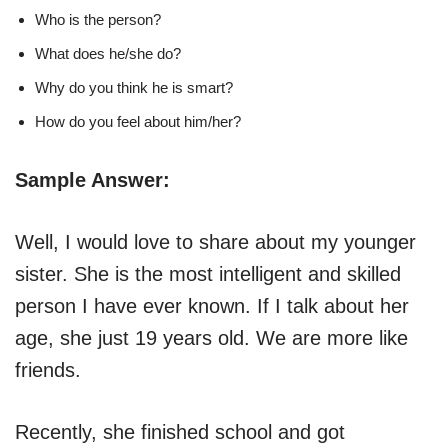
Who is the person?
What does he/she do?
Why do you think he is smart?
How do you feel about him/her?
Sample Answer:
Well, I would love to share about my younger
sister. She is the most intelligent and skilled
person I have ever known. If I talk about her
age, she just 19 years old. We are more like
friends.
Recently, she finished school and got