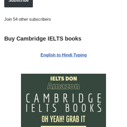
Subscribe
Join 54 other subscribers
Buy Cambridge IELTS books
English to Hindi Typing