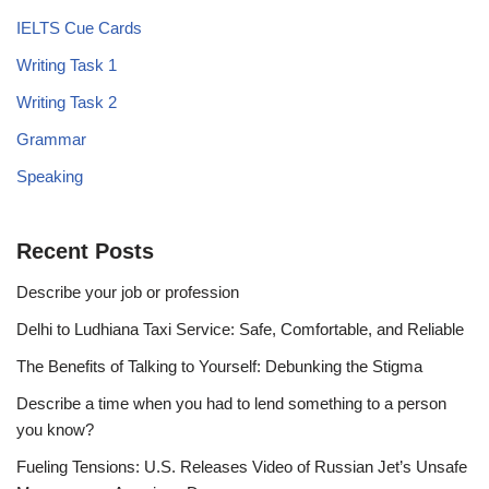
IELTS Cue Cards
Writing Task 1
Writing Task 2
Grammar
Speaking
Recent Posts
Describe your job or profession
Delhi to Ludhiana Taxi Service: Safe, Comfortable, and Reliable
The Benefits of Talking to Yourself: Debunking the Stigma
Describe a time when you had to lend something to a person
you know?
Fueling Tensions: U.S. Releases Video of Russian Jet’s Unsafe