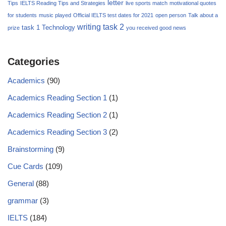
letter
Tips
IELTS Reading Tips and Strategies
live sports match
motivational quotes
for students
music played
Official IELTS test dates for 2021
open person
Talk about a
writing task 2
task 1
Technology
prize
you received good news
Categories
Academics
(90)
Academics Reading Section 1
(1)
Academics Reading Section 2
(1)
Academics Reading Section 3
(2)
Brainstorming
(9)
Cue Cards
(109)
General
(88)
grammar
(3)
IELTS
(184)