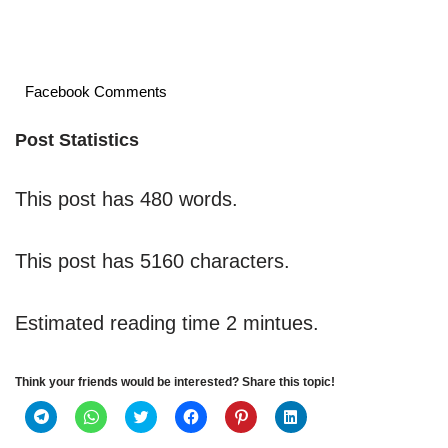
Facebook Comments
Post Statistics
This post has 480 words.
This post has 5160 characters.
Estimated reading time 2 mintues.
Think your friends would be interested? Share this topic!
C
C
C
C
C
C
l
l
l
l
l
l
i
i
i
i
i
i