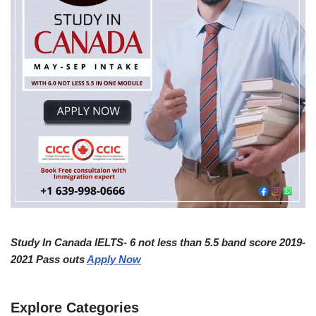
Study In Canada IELTS- 6 not less than 5.5 band score 2019-
2021 Pass outs
Apply Now
Explore Categories