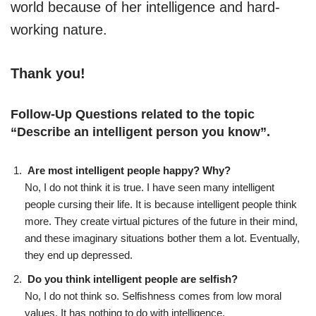
world because of her intelligence and hard-
working nature.
Thank you!
Follow-Up Questions related to the topic
“
Describe an intelligent person you know
”.
Are most intelligent people happy? Why?
No, I do not think it is true. I have seen many intelligent
people cursing their life. It is because intelligent people think
more. They create virtual pictures of the future in their mind,
and these imaginary situations bother them a lot. Eventually,
they end up depressed.
Do you think intelligent people are selfish?
No, I do not think so. Selfishness comes from low moral
values. It has nothing to do with intelligence.