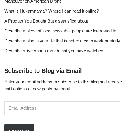
Maneuver on American Drone
What is Hukamnama? Where I can read it online?
A Product You Bought But dissatisfied about
Describe a piece of local news that people are interested in
Describe a plan in your life that is not related to work or study
Describe a live sports match that you have watched
Subscribe to Blog via Email
Enter your email address to subscribe to this blog and receive
notifications of new posts by email.