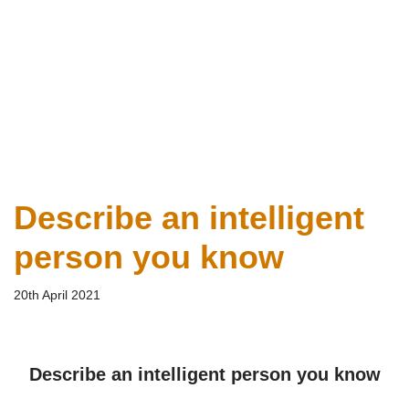
Describe an intelligent
person you know
20th April 2021
Describe an intelligent person you know