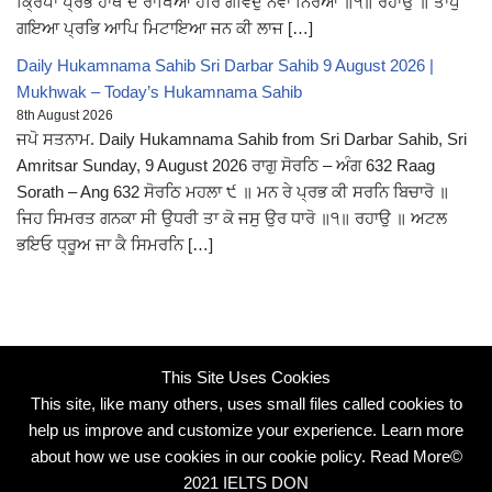
ਕ੍ਰਿਪਾ ਪ੍ਰਭ ਹਾਥ ਦੇ ਰਾਖਿਆ ਹਰਿ ਗੋਵਿਦੁ ਨਵਾ ਨਿਰੋਆ ॥੧॥ ਰਹਾਉ ॥ ਤਾਪੁ
ਗਇਆ ਪ੍ਰਭਿ ਆਪਿ ਮਿਟਾਇਆ ਜਨ ਕੀ ਲਾਜ […]
Daily Hukamnama Sahib Sri Darbar Sahib 9 August 2026 |
Mukhwak – Today’s Hukamnama Sahib
8th August 2026
ਜਪੋ ਸਤਨਾਮ. Daily Hukamnama Sahib from Sri Darbar Sahib, Sri
Amritsar Sunday, 9 August 2026 ਰਾਗੁ ਸੋਰਠਿ – ਅੰਗ 632 Raag
Sorath – Ang 632 ਸੋਰਠਿ ਮਹਲਾ ੯ ॥ ਮਨ ਰੇ ਪ੍ਰਭ ਕੀ ਸਰਨਿ ਬਿਚਾਰੋ ॥
ਜਿਹ ਸਿਮਰਤ ਗਨਕਾ ਸੀ ਉਧਰੀ ਤਾ ਕੋ ਜਸੁ ਉਰ ਧਾਰੋ ॥੧॥ ਰਹਾਉ ॥ ਅਟਲ
ਭਇਓ ਧ੍ਰੂਅ ਜਾ ਕੈ ਸਿਮਰਨਿ […]
This Site Uses Cookies
This site, like many others, uses small files called cookies to
help us improve and customize your experience. Learn more
about how we use cookies in our cookie policy.
Read More
©
2021 IELTS DON