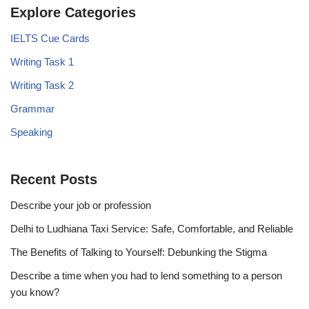
Explore Categories
IELTS Cue Cards
Writing Task 1
Writing Task 2
Grammar
Speaking
Recent Posts
Describe your job or profession
Delhi to Ludhiana Taxi Service: Safe, Comfortable, and Reliable
The Benefits of Talking to Yourself: Debunking the Stigma
Describe a time when you had to lend something to a person
you know?