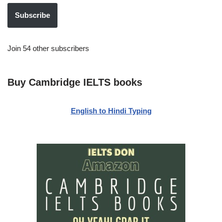
Subscribe
Join 54 other subscribers
Buy Cambridge IELTS books
English to Hindi Typing