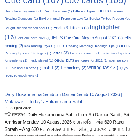
Cue card
(107)
cue cards
(105)
Describe an argument
(1)
Describe a plan
(1)
Different Types of IELTS Academic
Reading Questions
(1)
Environmental Protection Law
(1)
Eureka Forbes Product You
highlighter
Health & Fitness
(2)
Bought But dissatisfied about
(1)
(16)
IELTS Cue Card May to August 2021
(2)
ielts
Ielts cue card 2021
(1)
reading
(2)
ielts reading keys
(1)
IELTS Reading Matching Headings Tips
(1)
IELTS
letter
(3)
Reading Tips and Strategies
(1)
live sports match
(1)
motivational quotes
for students
(1)
music played
(1)
Official IELTS test dates for 2021
(1)
open person
writing task 2
(5)
task 1
(2)
Technology
(2)
(1)
Talk about a prize
(1)
you
received good news
(1)
Daily Hukamnama Sahib Sri Darbar Sahib 10 August 2026 |
Mukhwak – Today’s Hukamnama Sahib
9th August 2026
ਜਪੋ ਸਤਨਾਮ. Daily Hukamnama Sahib from Sri Darbar Sahib, Sri
Amritsar Monday, 10 August 2026 ਰਾਗੁ ਸੋਰਠਿ – ਅੰਗ 620 Raag
Sorath – Ang 620 ਸੋਰਠਿ ਮਹਲਾ ੫ ॥ ਮੇਰਾ ਸਤਿਗੁਰੁ ਰਖਵਾਲਾ ਹੋਆ ॥ ਧਾਰਿ