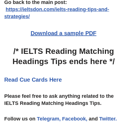
Go back to the main post:
https://ieltsdon.com/
ielts-reading-tips-and-
strategies
/
‎
Download a sample PDF
/* IELTS Reading Matching
Headings Tips ends here */
Read Cue Cards Here
Please feel free to ask anything related to the
IELTS Reading Matching Headings Tips.
Follow us on
Telegram,
Facebook,
and
Twitter.