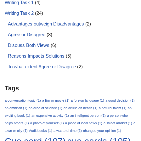
Writing Task 1
(4)
Writing Task 2
(24)
Advantages outweigh Disadvantages
(2)
Agree or Disagree
(8)
Discuss Both Views
(6)
Reasons Impacts Solutions
(5)
To what extent Agree or Disagree
(2)
Tags
a conversation topic
(1)
a film or movie
(1)
a foreign language
(1)
a good decision
(1)
an ambition
(1)
an area of science
(1)
an article on health
(1)
a natural talent
(1)
an
exciting book
(1)
an expensive activity
(1)
an intelligent person
(1)
a person who
helps others
(1)
a photo of yourself
(1)
a piece of local news
(1)
a street market
(1)
a
town or city
(1)
Audiobooks
(1)
a waste of time
(1)
changed your opinion
(1)