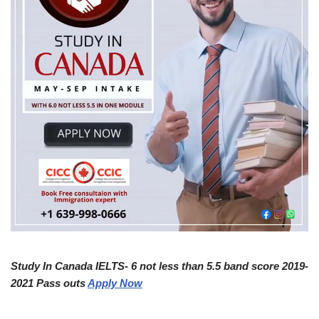
Study In Canada IELTS- 6 not less than 5.5 band score 2019-
2021 Pass outs
Apply Now