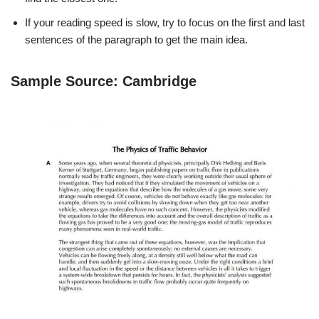
If your reading speed is slow, try to focus on the first and last
sentences of the paragraph to get the main idea.
Sample Source: Cambridge