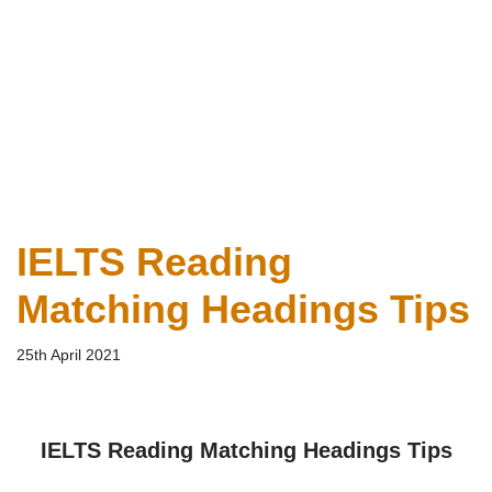
IELTS Reading
Matching Headings Tips
25th April 2021
IELTS Reading Matching Headings Tips