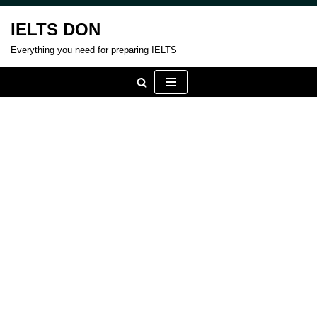
IELTS DON
Skip
Everything you need for preparing IELTS
to
content