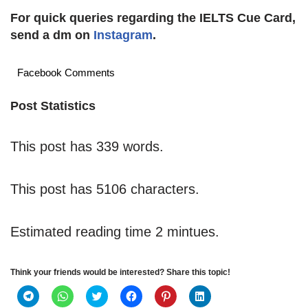
For quick queries regarding the IELTS Cue Card,
send a dm on
Instagram
.
Facebook Comments
Post Statistics
This post has 339 words.
This post has 5106 characters.
Estimated reading time 2 mintues.
Think your friends would be interested? Share this topic!
C
C
C
C
C
C
l
l
l
l
l
l