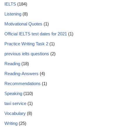
IELTS
(184)
Listening
(8)
Motivational Quotes
(1)
Official IELTS test dates for 2021
(1)
Practice Writing Task 2
(1)
previous ielts questions
(2)
Reading
(18)
Reading-Answers
(4)
Recommendations
(1)
Speaking
(110)
taxi service
(1)
Vocabulary
(8)
Writing
(25)