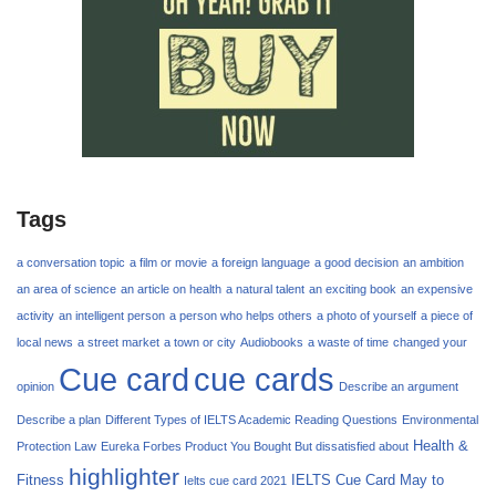
Tags
a conversation topic
a film or movie
a foreign language
a good decision
an ambition
an area of science
an article on health
a natural talent
an exciting book
an expensive
activity
an intelligent person
a person who helps others
a photo of yourself
a piece of
local news
a street market
a town or city
Audiobooks
a waste of time
changed your
Cue card
cue cards
opinion
Describe an argument
Describe a plan
Different Types of IELTS Academic Reading Questions
Environmental
Health &
Protection Law
Eureka Forbes Product You Bought But dissatisfied about
highlighter
Fitness
IELTS Cue Card May to
Ielts cue card 2021