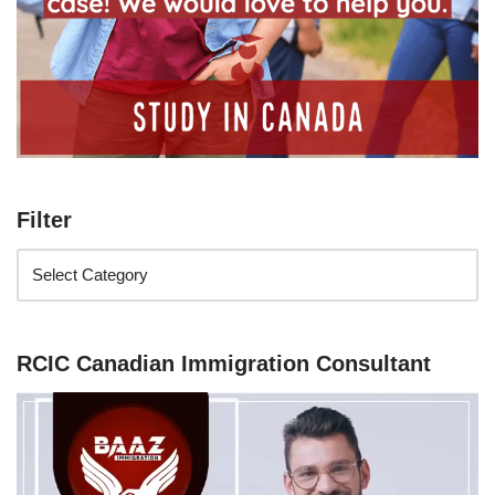
Filter
RCIC Canadian Immigration Consultant