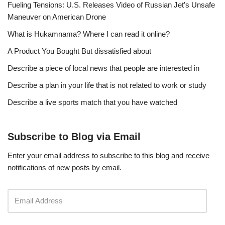
Fueling Tensions: U.S. Releases Video of Russian Jet’s Unsafe
Maneuver on American Drone
What is Hukamnama? Where I can read it online?
A Product You Bought But dissatisfied about
Describe a piece of local news that people are interested in
Describe a plan in your life that is not related to work or study
Describe a live sports match that you have watched
Subscribe to Blog via Email
Enter your email address to subscribe to this blog and receive
notifications of new posts by email.