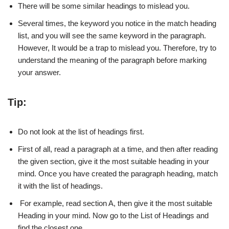
There will be some similar headings to mislead you.
Several times, the keyword you notice in the match heading
list, and you will see the same keyword in the paragraph.
However, It would be a trap to mislead you. Therefore, try to
understand the meaning of the paragraph before marking
your answer.
Tip:
Do not look at the list of headings first.
First of all, read a paragraph at a time, and then after reading
the given section, give it the most suitable heading in your
mind. Once you have created the paragraph heading, match
it with the list of headings.
For example, read section A, then give it the most suitable
Heading in your mind. Now go to the List of Headings and
find the closest one.