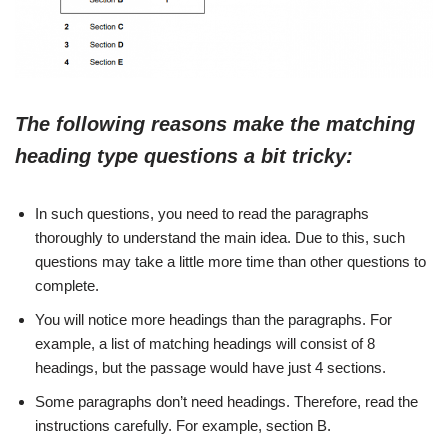
The following reasons make the matching
heading type questions a bit tricky:
In such questions, you need to read the paragraphs
thoroughly to understand the main idea. Due to this, such
questions may take a little more time than other questions to
complete.
You will notice more headings than the paragraphs. For
example, a list of matching headings will consist of 8
headings, but the passage would have just 4 sections.
Some paragraphs don’t need headings. Therefore, read the
instructions carefully. For example, section B.