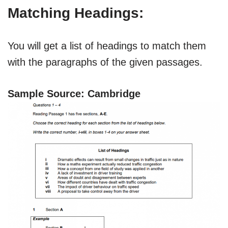
Matching Headings:
You will get a list of headings to match them
with the paragraphs of the given passages.
Sample Source: Cambridge