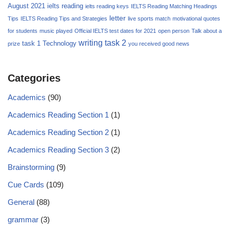
August 2021
ielts reading
ielts reading keys
IELTS Reading Matching Headings
letter
Tips
IELTS Reading Tips and Strategies
live sports match
motivational quotes
for students
music played
Official IELTS test dates for 2021
open person
Talk about a
writing task 2
task 1
Technology
prize
you received good news
Categories
Academics
(90)
Academics Reading Section 1
(1)
Academics Reading Section 2
(1)
Academics Reading Section 3
(2)
Brainstorming
(9)
Cue Cards
(109)
General
(88)
grammar
(3)