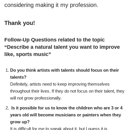
considering making it my profession.
Thank you!
Follow-Up Questions related to the topic
“
Describe a natural talent you want to improve
like, sports music
”
Do you think artists with talents should focus on their
talents?
Definitely, artists need to keep improving themselves
throughout their lives. If they do not focus on their talent, they
will not grow professionally.
Is it possible for us to know the children who are 3 or 4
years old will become musicians or painters when they
grow up?
It is difficult for me to speak about it, but I guess it is