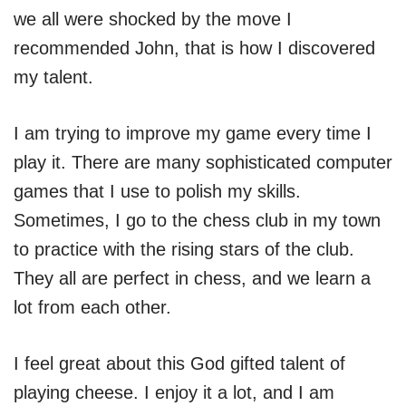
we all were shocked by the move I
recommended John, that is how I discovered
my talent.
I am trying to improve my game every time I
play it. There are many sophisticated computer
games that I use to polish my skills.
Sometimes, I go to the chess club in my town
to practice with the rising stars of the club.
They all are perfect in chess, and we learn a
lot from each other.
I feel great about this God gifted talent of
playing cheese. I enjoy it a lot, and I am