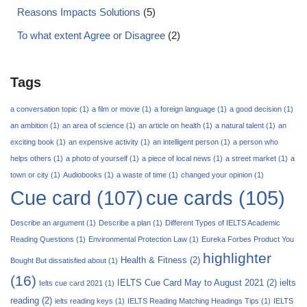
Reasons Impacts Solutions
(5)
To what extent Agree or Disagree
(2)
Tags
a conversation topic
(1)
a film or movie
(1)
a foreign language
(1)
a good decision
(1)
an ambition
(1)
an area of science
(1)
an article on health
(1)
a natural talent
(1)
an
exciting book
(1)
an expensive activity
(1)
an intelligent person
(1)
a person who
helps others
(1)
a photo of yourself
(1)
a piece of local news
(1)
a street market
(1)
a
town or city
(1)
Audiobooks
(1)
a waste of time
(1)
changed your opinion
(1)
Cue card
(107)
cue cards
(105)
Describe an argument
(1)
Describe a plan
(1)
Different Types of IELTS Academic
Reading Questions
(1)
Environmental Protection Law
(1)
Eureka Forbes Product You
highlighter
Health & Fitness
(2)
Bought But dissatisfied about
(1)
(16)
IELTS Cue Card May to August 2021
(2)
ielts
Ielts cue card 2021
(1)
reading
(2)
ielts reading keys
(1)
IELTS Reading Matching Headings Tips
(1)
IELTS