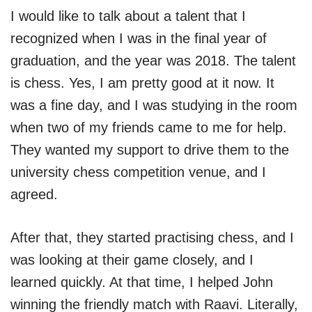
I would like to talk about a talent that I
recognized when I was in the final year of
graduation, and the year was 2018. The talent
is chess. Yes, I am pretty good at it now. It
was a fine day, and I was studying in the room
when two of my friends came to me for help.
They wanted my support to drive them to the
university chess competition venue, and I
agreed.
After that, they started practising chess, and I
was looking at their game closely, and I
learned quickly. At that time, I helped John
winning the friendly match with Raavi. Literally,