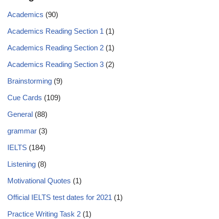
Academics
(90)
Academics Reading Section 1
(1)
Academics Reading Section 2
(1)
Academics Reading Section 3
(2)
Brainstorming
(9)
Cue Cards
(109)
General
(88)
grammar
(3)
IELTS
(184)
Listening
(8)
Motivational Quotes
(1)
Official IELTS test dates for 2021
(1)
Practice Writing Task 2
(1)