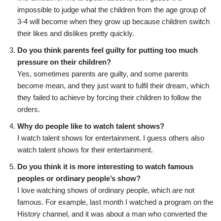
impossible to judge what the children from the age group of
3-4 will become when they grow up because children switch
their likes and dislikes pretty quickly.
Do you think parents feel guilty for putting too much
pressure on their children?
Yes, sometimes parents are guilty, and some parents
become mean, and they just want to fulfil their dream, which
they failed to achieve by forcing their children to follow the
orders.
Why do people like to watch talent shows?
I watch talent shows for entertainment. I guess others also
watch talent shows for their entertainment.
Do you think it is more interesting to watch famous
peoples or ordinary people’s show?
I love watching shows of ordinary people, which are not
famous. For example, last month I watched a program on the
History channel, and it was about a man who converted the