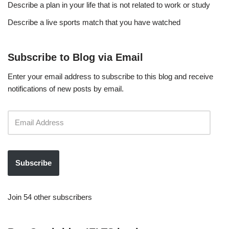
Describe a plan in your life that is not related to work or study
Describe a live sports match that you have watched
Subscribe to Blog via Email
Enter your email address to subscribe to this blog and receive
notifications of new posts by email.
Subscribe
Join 54 other subscribers