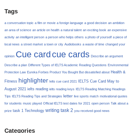
Tags
a conversation topic
a film or movie
a foreign language
a good decision
an ambition
an area of science
an article on health
a natural talent
an exciting book
an expensive
activity
an intelligent person
a person who helps others
a photo of yourself
a piece of
local news
a street market
a town or city
Audiobooks
a waste of time
changed your
Cue card
cue cards
opinion
Describe an argument
Describe a plan
Different Types of IELTS Academic Reading Questions
Environmental
Health &
Protection Law
Eureka Forbes Product You Bought But dissatisfied about
highlighter
Fitness
IELTS Cue Card May to
Ielts cue card 2021
August 2021
ielts reading
ielts reading keys
IELTS Reading Matching Headings
letter
Tips
IELTS Reading Tips and Strategies
live sports match
motivational quotes
for students
music played
Official IELTS test dates for 2021
open person
Talk about a
writing task 2
task 1
Technology
prize
you received good news
Categories