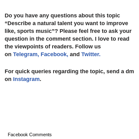
Do you have any questions about this topic
“Describe a natural talent you want to improve
like, sports music
”? Please feel free to ask your
question in the comment section. I love to read
the viewpoints of readers. Follow us
on
Telegram,
Facebook,
and
Twitter.
For quick queries regarding the topic, send a dm
on
Instagram
.
Facebook Comments