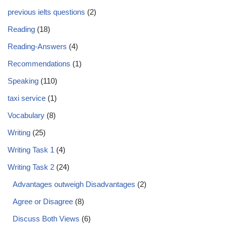
previous ielts questions
(2)
Reading
(18)
Reading-Answers
(4)
Recommendations
(1)
Speaking
(110)
taxi service
(1)
Vocabulary
(8)
Writing
(25)
Writing Task 1
(4)
Writing Task 2
(24)
Advantages outweigh Disadvantages
(2)
Agree or Disagree
(8)
Discuss Both Views
(6)