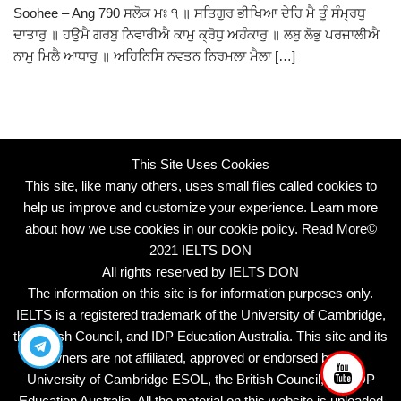
Soohee – Ang 790 ਸਲੋਕ ਮਃ ੧ ॥ ਸਤਿਗੁਰ ਭੀਖਿਆ ਦੇਹਿ ਮੈ ਤੂੰ ਸੰਮ੍ਰਥੁ
ਦਾਤਾਰੁ ॥ ਹਉਮੈ ਗਰਬੁ ਨਿਵਾਰੀਐ ਕਾਮੁ ਕ੍ਰੋਧੁ ਅਹੰਕਾਰੁ ॥ ਲਬੁ ਲੋਭੁ ਪਰਜਾਲੀਐ
ਨਾਮੁ ਮਿਲੈ ਆਧਾਰੁ ॥ ਅਹਿਨਿਸਿ ਨਵਤਨ ਨਿਰਮਲਾ ਮੈਲਾ […]
This Site Uses Cookies
This site, like many others, uses small files called cookies to
help us improve and customize your experience. Learn more
about how we use cookies in our cookie policy.
Read More
©
2021 IELTS DON
All rights reserved by IELTS DON
The information on this site is for information purposes only.
IELTS is a registered trademark of the University of Cambridge,
the British Council, and IDP Education Australia. This site and its
owners are not affiliated, approved or endorsed by the
University of Cambridge ESOL, the British Council, and IDP
Education Australia. All the material on this website is uploaded