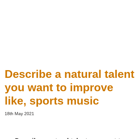
Describe a natural talent
you want to improve
like, sports music
18th May 2021