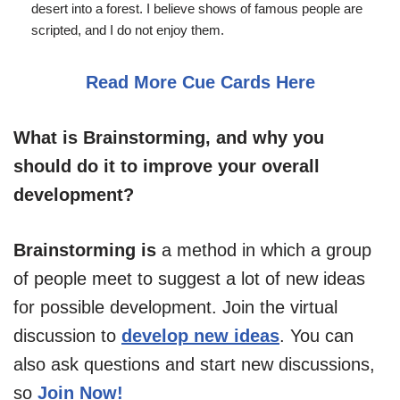
desert into a forest. I believe shows of famous people are
scripted, and I do not enjoy them.
Read More Cue Cards Here
What is Brainstorming, and why you
should do it to improve your overall
development?
Brainstorming is
a method in which a group
of people meet to suggest a lot of new ideas
for possible development. Join the virtual
discussion to
develop new ideas
. You can
also ask questions and start new discussions,
so
Join Now!