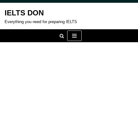
IELTS DON
Skip
Everything you need for preparing IELTS
to
content