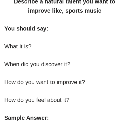
Describe a natural talent you want to
improve like, sports music
You should say:
What it is?
When did you discover it?
How do you want to improve it?
How do you feel about it?
Sample Answer: