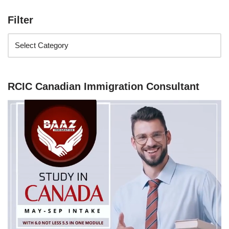
Filter
RCIC Canadian Immigration Consultant