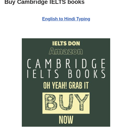
Buy Cambridge IELTS books
English to Hindi Typing