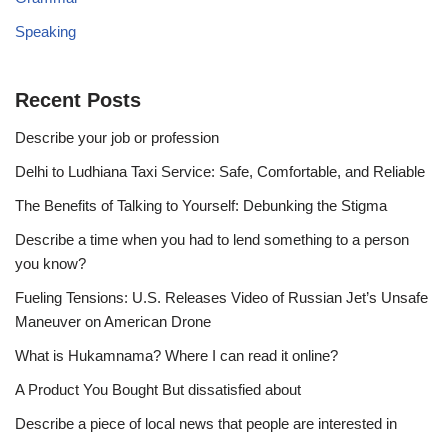
Speaking
Recent Posts
Describe your job or profession
Delhi to Ludhiana Taxi Service: Safe, Comfortable, and Reliable
The Benefits of Talking to Yourself: Debunking the Stigma
Describe a time when you had to lend something to a person
you know?
Fueling Tensions: U.S. Releases Video of Russian Jet’s Unsafe
Maneuver on American Drone
What is Hukamnama? Where I can read it online?
A Product You Bought But dissatisfied about
Describe a piece of local news that people are interested in