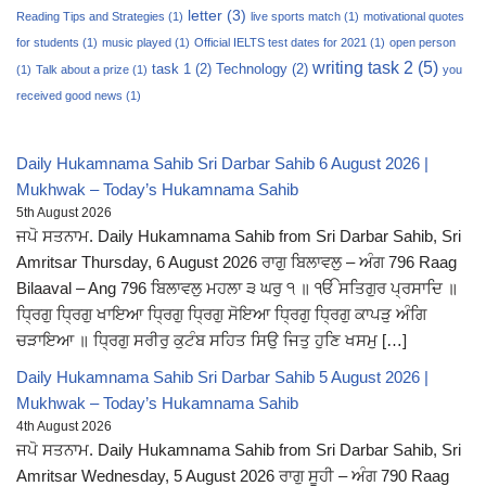
letter
(3)
Reading Tips and Strategies
(1)
live sports match
(1)
motivational quotes
for students
(1)
music played
(1)
Official IELTS test dates for 2021
(1)
open person
writing task 2
(5)
task 1
(2)
Technology
(2)
(1)
Talk about a prize
(1)
you
received good news
(1)
Daily Hukamnama Sahib Sri Darbar Sahib 6 August 2026 |
Mukhwak – Today’s Hukamnama Sahib
5th August 2026
ਜਪੋ ਸਤਨਾਮ. Daily Hukamnama Sahib from Sri Darbar Sahib, Sri
Amritsar Thursday, 6 August 2026 ਰਾਗੁ ਬਿਲਾਵਲੁ – ਅੰਗ 796 Raag
Bilaaval – Ang 796 ਬਿਲਾਵਲੁ ਮਹਲਾ ੩ ਘਰੁ ੧ ॥ ੴ ਸਤਿਗੁਰ ਪ੍ਰਸਾਦਿ ॥
ਧ੍ਰਿਗੁ ਧ੍ਰਿਗੁ ਖਾਇਆ ਧ੍ਰਿਗੁ ਧ੍ਰਿਗੁ ਸੋਇਆ ਧ੍ਰਿਗੁ ਧ੍ਰਿਗੁ ਕਾਪੜੁ ਅੰਗਿ
ਚੜਾਇਆ ॥ ਧ੍ਰਿਗੁ ਸਰੀਰੁ ਕੁਟੰਬ ਸਹਿਤ ਸਿਉ ਜਿਤੁ ਹੁਣਿ ਖਸਮੁ […]
Daily Hukamnama Sahib Sri Darbar Sahib 5 August 2026 |
Mukhwak – Today’s Hukamnama Sahib
4th August 2026
ਜਪੋ ਸਤਨਾਮ. Daily Hukamnama Sahib from Sri Darbar Sahib, Sri
Amritsar Wednesday, 5 August 2026 ਰਾਗੁ ਸੂਹੀ – ਅੰਗ 790 Raag