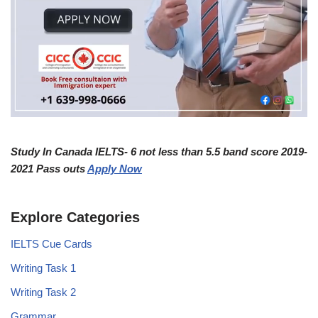
Study In Canada IELTS- 6 not less than 5.5 band score 2019-
2021 Pass outs
Apply Now
Explore Categories
IELTS Cue Cards
Writing Task 1
Writing Task 2
Grammar