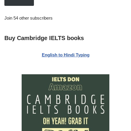
Join 54 other subscribers
Buy Cambridge IELTS books
English to Hindi Typing