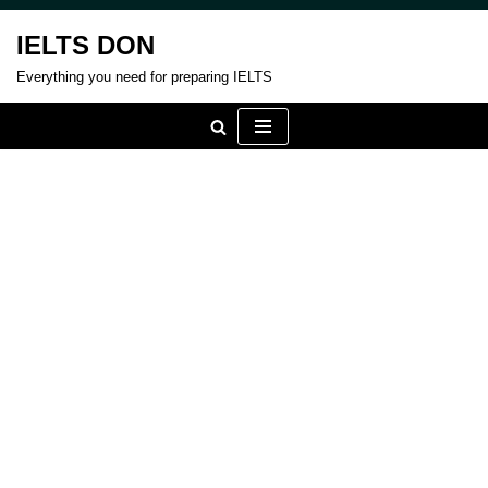
IELTS DON
Skip
Everything you need for preparing IELTS
to
content