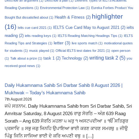
Describe an argument
(1)
Describe a plan
(1)
Different Types of IELTS Academic
Reading Questions
(1)
Environmental Protection Law
(1)
Eureka Forbes Product You
highlighter
Health & Fitness
(2)
Bought But dissatisfied about
(1)
(16)
IELTS Cue Card May to August 2021
(2)
ielts
Ielts cue card 2021
(1)
reading
(2)
ielts reading keys
(1)
IELTS Reading Matching Headings Tips
(1)
IELTS
letter
(3)
Reading Tips and Strategies
(1)
live sports match
(1)
motivational quotes
for students
(1)
music played
(1)
Official IELTS test dates for 2021
(1)
open person
writing task 2
(5)
task 1
(2)
Technology
(2)
(1)
Talk about a prize
(1)
you
received good news
(1)
Daily Hukamnama Sahib Sri Darbar Sahib 8 August 2026 |
Mukhwak – Today’s Hukamnama Sahib
7th August 2026
ਜਪੋ ਸਤਨਾਮ. Daily Hukamnama Sahib from Sri Darbar Sahib, Sri
Amritsar Saturday, 8 August 2026 ਰਾਗੁ ਸੋਰਠਿ – ਅੰਗ 639 Raag
Sorath – Ang 639 ਸੋਰਠਿ ਮਹਲਾ ੫ ਘਰੁ ੧ ਅਸਟਪਦੀਆ ॥ ੴ ਸਤਿਗੁਰ
ਪ੍ਰਸਾਦਿ ॥ ਸਭੁ ਜਗੁ ਜਿਨਹਿ ਉਪਾਇਆ ਭਾਈ ਕਰਣ ਕਾਰਣ ਸਮਰਥੁ ॥ ਜੀਉ
ਪਿੰਡੁ ਜਿਨਿ ਸਾਜਿਆ ਭਾਈ ਦੇ ਕਰਿ ਅਪਣੀ ਵਥੁ ॥ […]