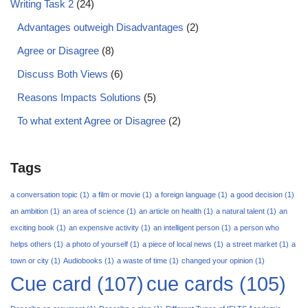
Writing Task 2
(24)
Advantages outweigh Disadvantages
(2)
Agree or Disagree
(8)
Discuss Both Views
(6)
Reasons Impacts Solutions
(5)
To what extent Agree or Disagree
(2)
Tags
a conversation topic
(1)
a film or movie
(1)
a foreign language
(1)
a good decision
(1)
an ambition
(1)
an area of science
(1)
an article on health
(1)
a natural talent
(1)
an
exciting book
(1)
an expensive activity
(1)
an intelligent person
(1)
a person who
helps others
(1)
a photo of yourself
(1)
a piece of local news
(1)
a street market
(1)
a
town or city
(1)
Audiobooks
(1)
a waste of time
(1)
changed your opinion
(1)
Cue card
(107)
cue cards
(105)