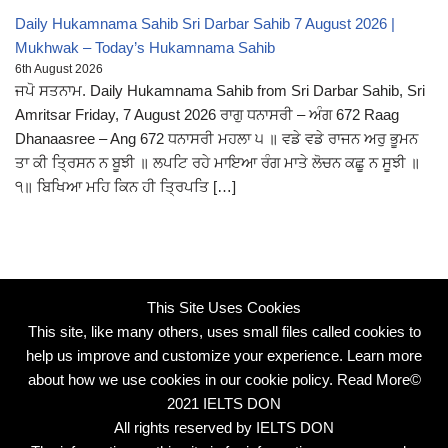
Daily Hukamnama Sahib Sri Darbar Sahib 7 August 2026 |
Mukhwak – Today’s Hukamnama Sahib
6th August 2026
ਜਪੋ ਸਤਨਾਮ. Daily Hukamnama Sahib from Sri Darbar Sahib, Sri
Amritsar Friday, 7 August 2026 ਰਾਗੁ ਧਨਾਸਰੀ – ਅੰਗ 672 Raag
Dhanaasree – Ang 672 ਧਨਾਸਰੀ ਮਹਲਾ ੫ ॥ ਵਡੇ ਵਡੇ ਰਾਜਨ ਅਰੁ ਭੂਮਨ
ਤਾ ਕੀ ਤ੍ਰਿਸਨ ਨ ਬੂਝੀ ॥ ਲਪਟਿ ਰਹੇ ਮਾਇਆ ਰੰਗ ਮਾਤੇ ਲੋਚਨ ਕਛੂ ਨ ਸੂਝੀ ॥
੧॥ ਬਿਖਿਆ ਮਹਿ ਕਿਨ ਹੀ ਤ੍ਰਿਪਤਿ […]
This Site Uses Cookies
This site, like many others, uses small files called cookies to
help us improve and customize your experience. Learn more
about how we use cookies in our cookie policy.
Read More
©
2021 IELTS DON
All rights reserved by IELTS DON