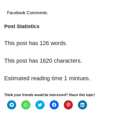
Facebook Comments
Post Statistics
This post has 126 words.
This post has 1620 characters.
Estimated reading time 1 mintues.
Think your friends would be interested? Share this topic!
C
C
C
C
C
C
l
l
l
l
l
l
i
i
i
i
i
i
c
c
c
c
c
c
k
k
k
k
k
k
t
t
t
t
t
t
o
o
o
o
o
o