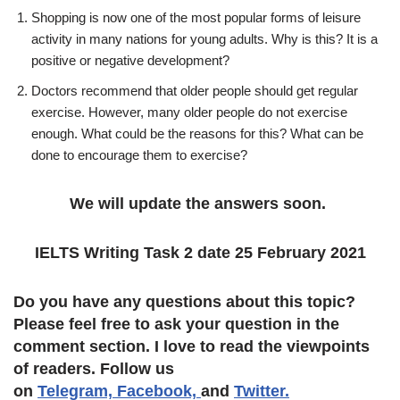
Shopping is now one of the most popular forms of leisure
activity in many nations for young adults. Why is this? It is a
positive or negative development?
Doctors recommend that older people should get regular
exercise. However, many older people do not exercise
enough. What could be the reasons for this? What can be
done to encourage them to exercise?
We will update the answers soon.
IELTS Writing Task 2 date 25 February 2021
Do you have any questions about this topic?
Please feel free to ask your question in the
comment section. I love to read the viewpoints
of readers. Follow us
on
Telegram,
Facebook,
and
Twitter.