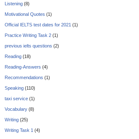
Listening
(8)
Motivational Quotes
(1)
Official IELTS test dates for 2021
(1)
Practice Writing Task 2
(1)
previous ielts questions
(2)
Reading
(18)
Reading-Answers
(4)
Recommendations
(1)
Speaking
(110)
taxi service
(1)
Vocabulary
(8)
Writing
(25)
Writing Task 1
(4)