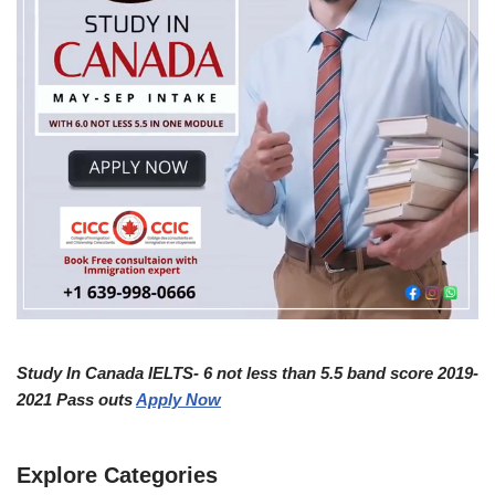
Study In Canada IELTS- 6 not less than 5.5 band score 2019-
2021 Pass outs
Apply Now
Explore Categories