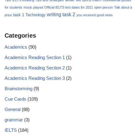
for students
music played
Official IELTS test dates for 2021
open person
Talk about a
writing task 2
task 1
Technology
prize
you received good news
Categories
Academics
(90)
Academics Reading Section 1
(1)
Academics Reading Section 2
(1)
Academics Reading Section 3
(2)
Brainstorming
(9)
Cue Cards
(109)
General
(88)
grammar
(3)
IELTS
(184)