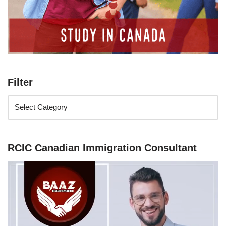
Filter
RCIC Canadian Immigration Consultant