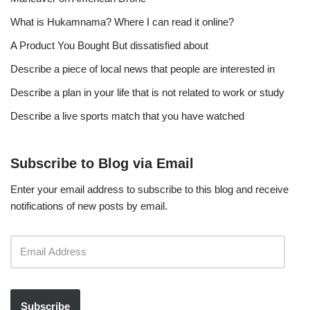
What is Hukamnama? Where I can read it online?
A Product You Bought But dissatisfied about
Describe a piece of local news that people are interested in
Describe a plan in your life that is not related to work or study
Describe a live sports match that you have watched
Subscribe to Blog via Email
Enter your email address to subscribe to this blog and receive
notifications of new posts by email.
Subscribe