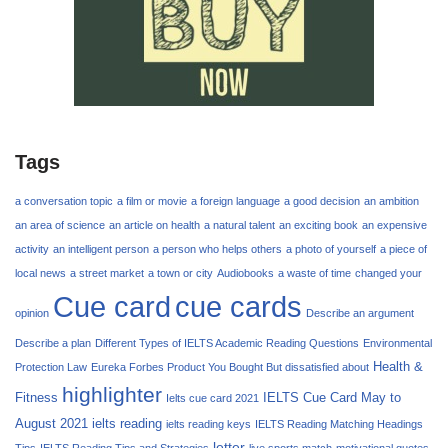
Tags
a conversation topic
a film or movie
a foreign language
a good decision
an ambition
an area of science
an article on health
a natural talent
an exciting book
an expensive
activity
an intelligent person
a person who helps others
a photo of yourself
a piece of
local news
a street market
a town or city
Audiobooks
a waste of time
changed your
Cue card
cue cards
opinion
Describe an argument
Describe a plan
Different Types of IELTS Academic Reading Questions
Environmental
Health &
Protection Law
Eureka Forbes Product You Bought But dissatisfied about
highlighter
Fitness
IELTS Cue Card May to
Ielts cue card 2021
August 2021
ielts reading
ielts reading keys
IELTS Reading Matching Headings
letter
Tips
IELTS Reading Tips and Strategies
live sports match
motivational quotes