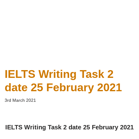
IELTS Writing Task 2
date 25 February 2021
3rd March 2021
IELTS Writing Task 2 date 25 February 2021