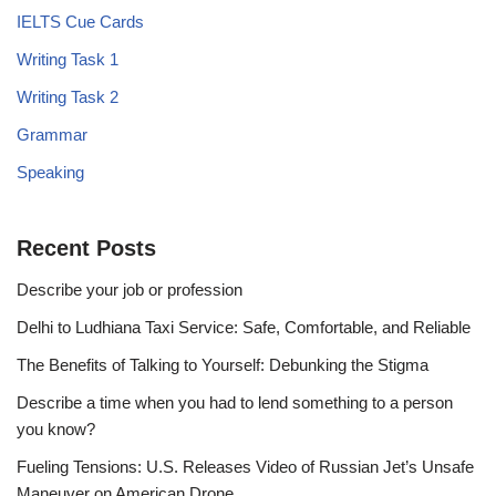
IELTS Cue Cards
Writing Task 1
Writing Task 2
Grammar
Speaking
Recent Posts
Describe your job or profession
Delhi to Ludhiana Taxi Service: Safe, Comfortable, and Reliable
The Benefits of Talking to Yourself: Debunking the Stigma
Describe a time when you had to lend something to a person
you know?
Fueling Tensions: U.S. Releases Video of Russian Jet’s Unsafe
Maneuver on American Drone