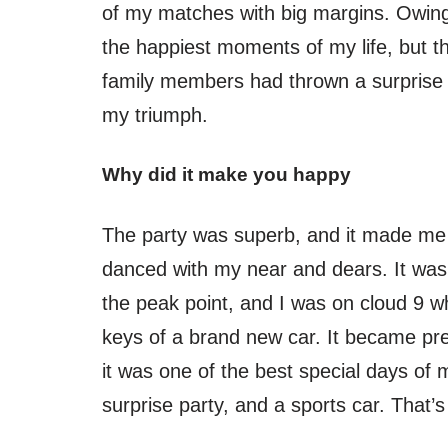
of my matches with big margins. Owing t
the happiest moments of my life, but 
family members had thrown a surprise 
my triumph.
Why did it make you happy
The party was superb, and it made me 
danced with my near and dears. It was
the peak point, and I was on cloud 9
keys of a brand new car. It became pre
it was one of the best special days of 
surprise party, and a sports car. That’