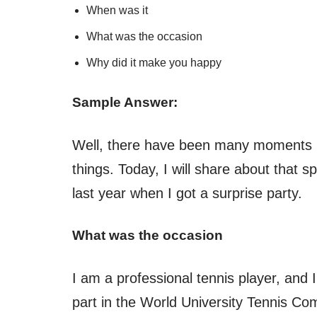
When was it
What was the occasion
Why did it make you happy
Sample Answer:
Well, there have been many moments in 
things. Today, I will share about that 
last year when I got a surprise party.
What was the occasion
I am a professional tennis player, and I 
part in the World University Tennis Com