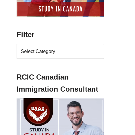
Filter
RCIC Canadian
Immigration Consultant