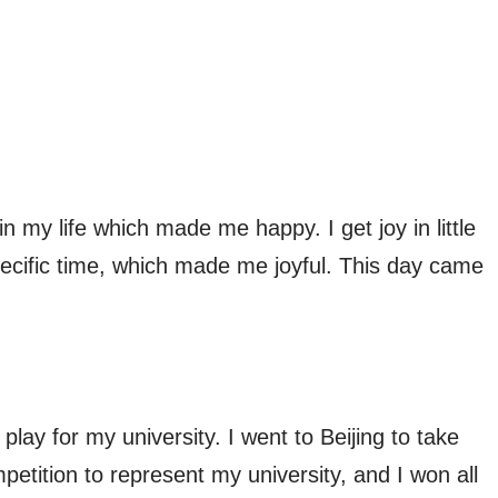
my life which made me happy. I get joy in little
specific time, which made me joyful. This day came
play for my university. I went to Beijing to take
petition to represent my university, and I won all