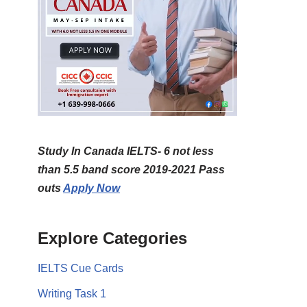
Study In Canada IELTS- 6 not less
than 5.5 band score 2019-2021 Pass
outs
Apply Now
Explore Categories
IELTS Cue Cards
Writing Task 1