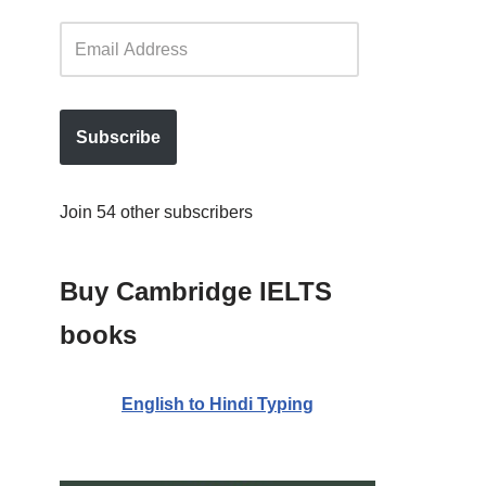
Subscribe
Join 54 other subscribers
Buy Cambridge IELTS
books
English to Hindi Typing