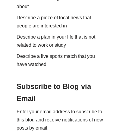
about
Describe a piece of local news that
people are interested in
Describe a plan in your life that is not
related to work or study
Describe a live sports match that you
have watched
Subscribe to Blog via
Email
Enter your email address to subscribe to
this blog and receive notifications of new
posts by email.