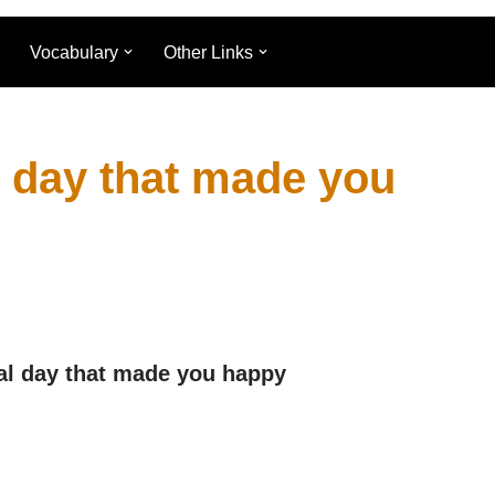
Vocabulary
Other Links
l day that made you
al day that made you happy