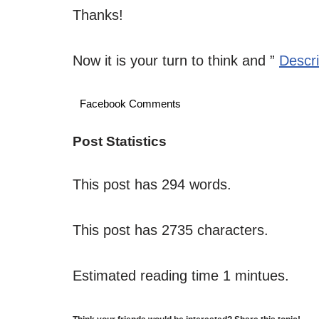
Thanks!
Now it is your turn to think and ”
Descr
Facebook Comments
Post Statistics
This post has 294 words.
This post has 2735 characters.
Estimated reading time 1 mintues.