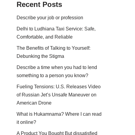
Recent Posts
Describe your job or profession
Delhi to Ludhiana Taxi Service: Safe,
Comfortable, and Reliable
The Benefits of Talking to Yourself:
Debunking the Stigma
Describe a time when you had to lend
something to a person you know?
Fueling Tensions: U.S. Releases Video
of Russian Jet’s Unsafe Maneuver on
American Drone
What is Hukamnama? Where I can read
it online?
A Product You Bought But dissatisfied