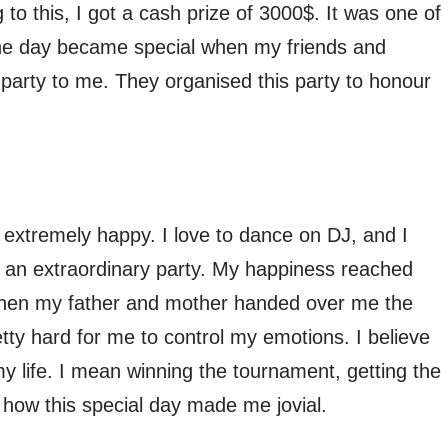
o this, I got a cash prize of 3000$. It was one of
the day became special when my friends and
party to me. They organised this party to honour
extremely happy. I love to dance on DJ, and I
 an extraordinary party. My happiness reached
 when my father and mother handed over me the
tty hard for me to control my emotions. I believe
my life. I mean winning the tournament, getting the
s how this special day made me jovial.