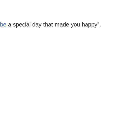
ibe
a special day that made you happy”.