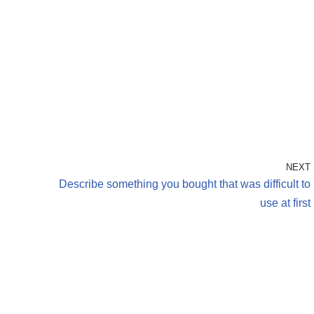
NEXT
h
Describe something you bought that was difficult to
use at first