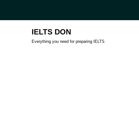
Skip
to
IELTS DON
content
Everything you need for preparing IELTS