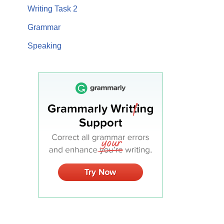
Writing Task 2
Grammar
Speaking