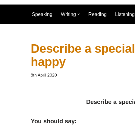
Speaking
Writing
Reading
Listening
Describe a specia
happy
8th April 2020
Describe a speci
You should say: