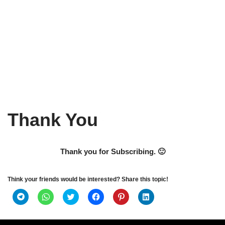
Thank You
Thank you for Subscribing. 🙂
Think your friends would be interested? Share this topic!
Click
Click
Click
Click
Click
Click
to
to
to
to
to
to
share
share
share
share
share
share
on
on
on
on
on
on
Telegram
WhatsApp
Twitter
Facebook
Pinterest
LinkedIn