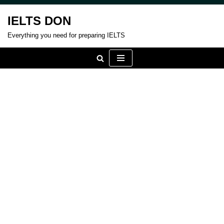
IELTS DON
Skip
Everything you need for preparing IELTS
to
content